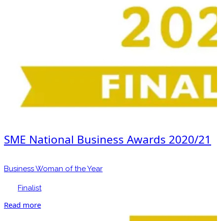
SME National Business Awards 2020/21
Business Woman of the Year
Finalist
Read more