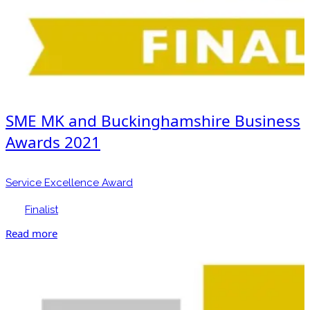
SME MK and Buckinghamshire Business
Awards 2021
Service Excellence Award
Finalist
Read more