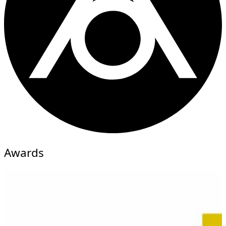
Awards