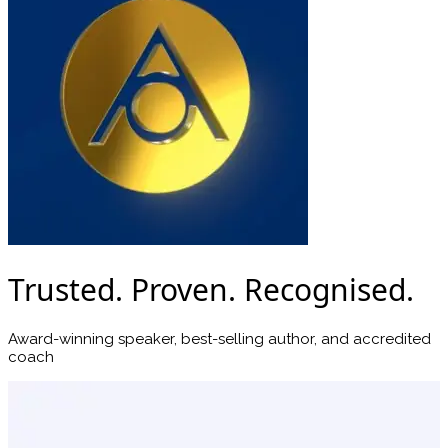
Trusted. Proven. Recognised.
Award-winning speaker, best-selling author, and accredited
coach