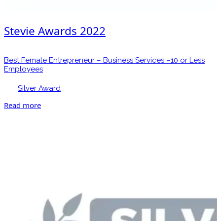
Stevie Awards 2022
Best Female Entrepreneur – Business Services –10 or Less
Employees
Silver Award
Read more