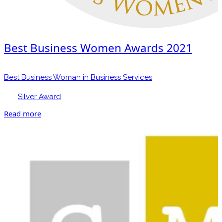
Best Business Women Awards 2021
Best Business Woman in Business Services
Silver Award
Read more