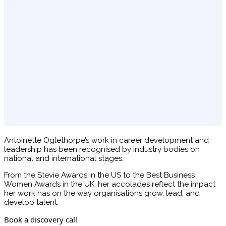
Antoinette Oglethorpe’s work in career development and
leadership has been recognised by industry bodies on
national and international stages.
From the Stevie Awards in the US to the Best Business
Women Awards in the UK, her accolades reflect the impact
her work has on the way organisations grow, lead, and
develop talent.
Book a discovery call