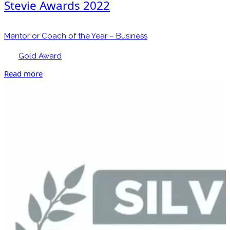
Stevie Awards 2022
Mentor or Coach of the Year – Business
Gold Award
Read more