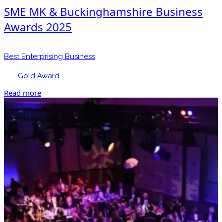
SME MK & Buckinghamshire Business
Awards 2025
Best Enterprising Business
Gold Award
Read more