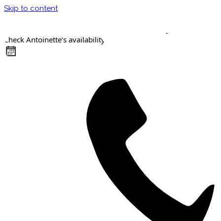
Skip to content
Check Antoinette’s availability
Keynote Speaker
Masterclasses
Confident Career Conversations
Career Compass Masterclass
Certified Facilitator Programme