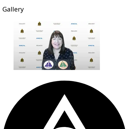
Gallery