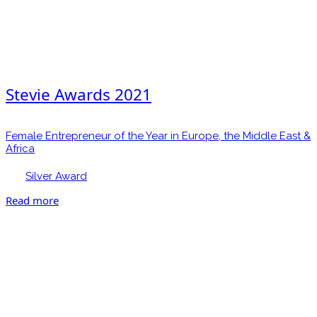
Stevie Awards 2021
Female Entrepreneur of the Year in Europe, the Middle East &
Africa
Silver Award
Read more