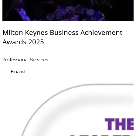
Milton Keynes Business Achievement
Awards 2025
Professional Services
Finalist