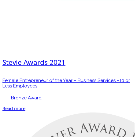
Stevie Awards 2021
Female Entrepreneur of the Year – Business Services –10 or
Less Employees
Bronze Award
Read more