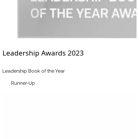
Leadership Awards 2023
Leadership Book of the Year
Runner-Up