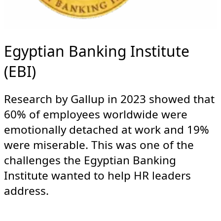
Egyptian Banking Institute
(EBI)
Research by Gallup in 2023 showed that
60% of employees worldwide were
emotionally detached at work and 19%
were miserable. This was one of the
challenges the Egyptian Banking
Institute wanted to help HR leaders
address.