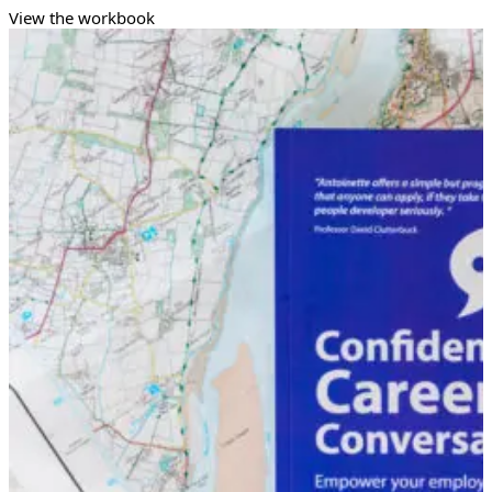
View the workbook