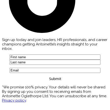
Sign up today and join leaders, HR professionals, and career
champions getting Antoinette’s insights straight to your
inbox.
Name
(Required)
First
Last
Email
(Required)
*We promise 100% privacy. Your details will never be shared.
By signing up you consent to receiving emails from
Antoinette Oglethorpe Ltd. You can unsubscribe at any time.
Privacy policy
.