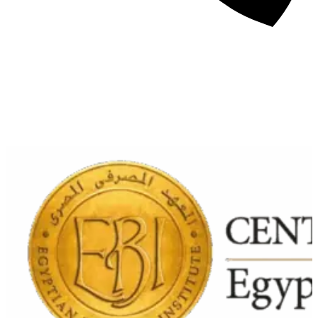
About
Awards
Media Coverage
Client Experience
Videos
Book
+44 7957 604783
Resources
Blog
Contact Us