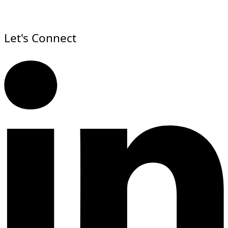
Let's Connect