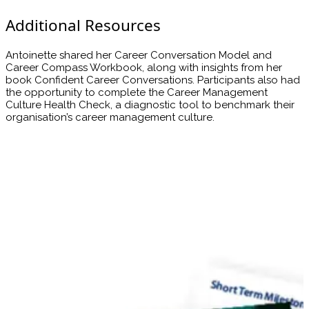
Additional Resources
Antoinette shared her Career Conversation Model and
Career Compass Workbook, along with insights from her
book Confident Career Conversations. Participants also had
the opportunity to complete the Career Management
Culture Health Check, a diagnostic tool to benchmark their
organisation’s career management culture.