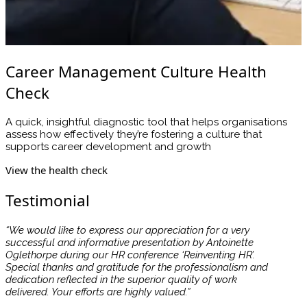
Career Management Culture Health
Check
A quick, insightful diagnostic tool that helps organisations
assess how effectively they’re fostering a culture that
supports career development and growth
View the health check
Testimonial
“We would like to express our appreciation for a very
successful and informative presentation by Antoinette
Oglethorpe during our HR conference ‘Reinventing HR’.
Special thanks and gratitude for the professionalism and
dedication reflected in the superior quality of work
delivered. Your efforts are highly valued.”