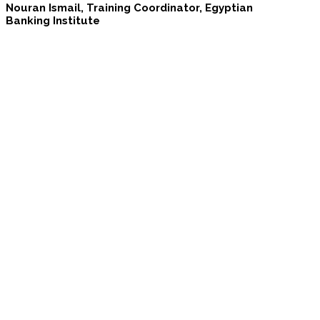
Nouran Ismail, Training Coordinator, Egyptian
Banking Institute