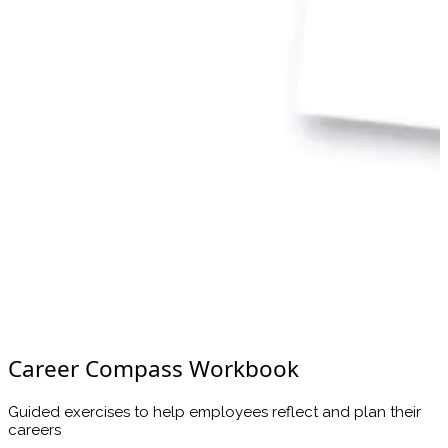
Career Compass Workbook
Guided exercises to help employees reflect and plan their
careers