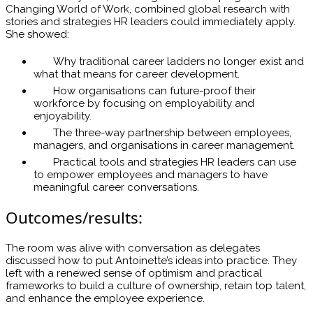
Changing World of Work, combined global research with
stories and strategies HR leaders could immediately apply.
She showed:
Why traditional career ladders no longer exist and
what that means for career development.
How organisations can future-proof their
workforce by focusing on employability and
enjoyability.
The three-way partnership between employees,
managers, and organisations in career management.
Practical tools and strategies HR leaders can use
to empower employees and managers to have
meaningful career conversations.
Outcomes/results:
The room was alive with conversation as delegates
discussed how to put Antoinette’s ideas into practice. They
left with a renewed sense of optimism and practical
frameworks to build a culture of ownership, retain top talent,
and enhance the employee experience.