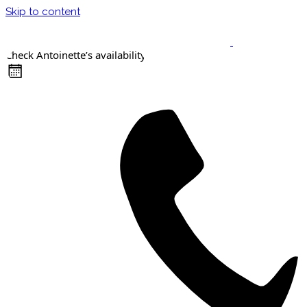
Skip to content
Check Antoinette’s availability
Keynote Speaker
Masterclasses
Confident Career Conversations
Career Compass Masterclass
Certified Facilitator Programme