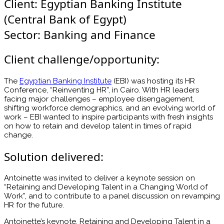
Client: Egyptian Banking Institute
(Central Bank of Egypt)
Sector: Banking and Finance
Client challenge/opportunity:
The
Egyptian Banking Institute
(EBI) was hosting its HR
Conference, “Reinventing HR”, in Cairo. With HR leaders
facing major challenges – employee disengagement,
shifting workforce demographics, and an evolving world of
work – EBI wanted to inspire participants with fresh insights
on how to retain and develop talent in times of rapid
change.
Solution delivered:
Antoinette was invited to deliver a keynote session on
“Retaining and Developing Talent in a Changing World of
Work”, and to contribute to a panel discussion on revamping
HR for the future.
Antoinette’s keynote, Retaining and Developing Talent in a