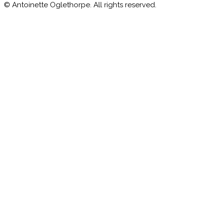
© Antoinette Oglethorpe. All rights reserved.