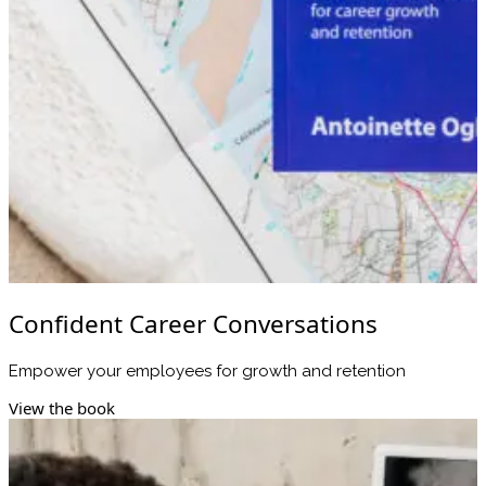
Confident Career Conversations
Empower your employees for growth and retention
View the book