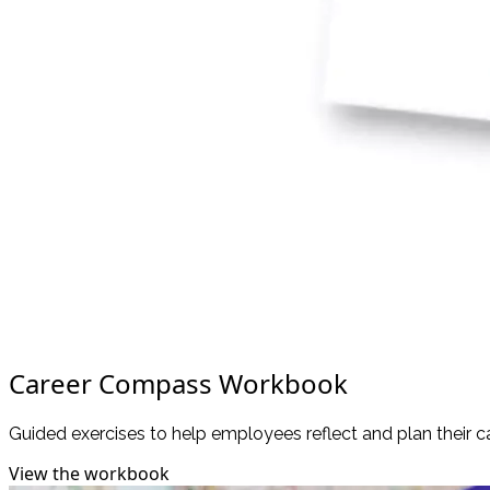
Career Compass Workbook
Guided exercises to help employees reflect and plan their c
View the workbook