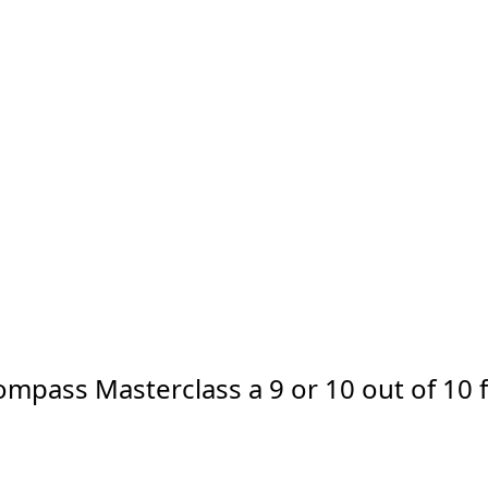
Compass Masterclass a 9 or 10 out of 10