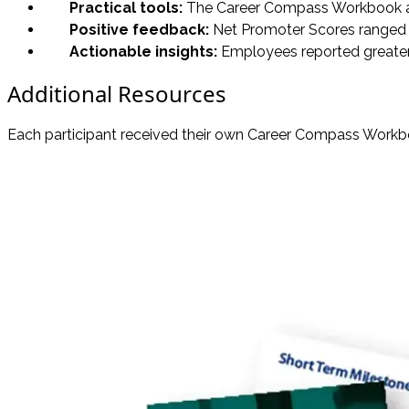
Practical tools:
The Career Compass Workbook and 
Positive feedback:
Net Promoter Scores ranged 
Actionable insights:
Employees reported greater c
Additional Resources
Each participant received their own Career Compass Workbo