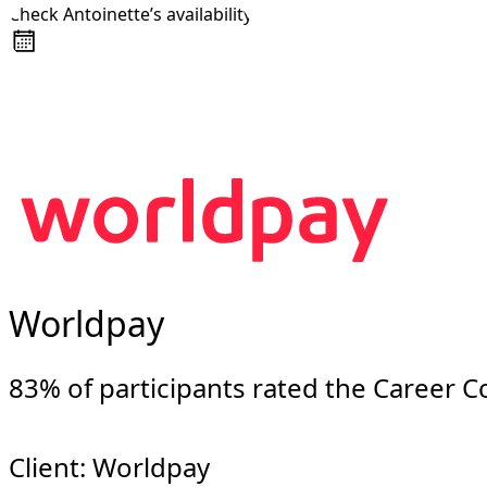
Check Antoinette’s availability
About
Awards
+44 7957 604783
Media Coverage
Client Experience
Videos
Book
Resources
Blog
Contact Us
Worldpay
83% of participants rated the Career 
Client: Worldpay