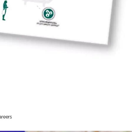
areers