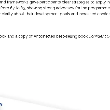
frameworks gave participants clear strategies to apply in t
from 67 to 83, showing strong advocacy for the programme
larity about their development goals and increased confiden
ok and a copy of Antoinette’s best-selling book
Confident C