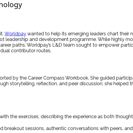
hnology
it.
Worldpay
wanted to help its emerging leaders chart their n
ilot leadership and development programme. While highly mot
career paths. Worldpay’s L&D team sought to empower partici
idual contributor routes.
rted by the Career Compass Workbook. She guided participan
ugh storytelling, reflection, and peer discussion, she helped th
ith the exercises, describing the experience as both though
ed breakout sessions, authentic conversations with peers, and 