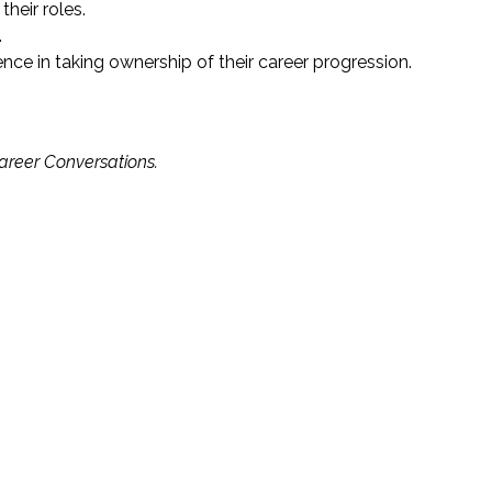
heir roles.
.
ce in taking ownership of their career progression.
areer Conversations.