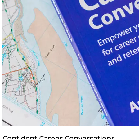
Confident Career Conversations