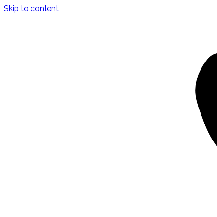
Skip to content
Keynote Speaker
Masterclasses
Confident Career Conversations
Career Compass Masterclass
Certified Facilitator Programme