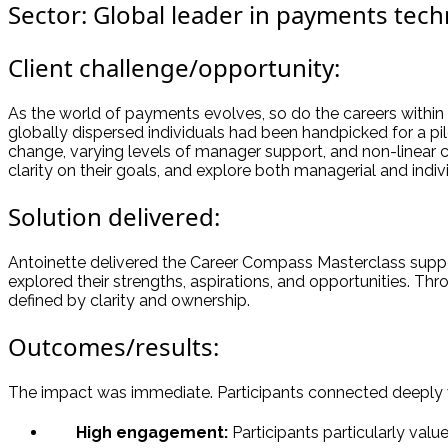
Sector: Global leader in payments tec
Client challenge/opportunity:
As the world of payments evolves, so do the careers within 
globally dispersed individuals had been handpicked for a p
change, varying levels of manager support, and non-linear 
clarity on their goals, and explore both managerial and indiv
Solution delivered:
Antoinette delivered the Career Compass Masterclass suppo
explored their strengths, aspirations, and opportunities. Thro
defined by clarity and ownership.
Outcomes/results:
The impact was immediate. Participants connected deeply w
High engagement:
Participants particularly valu