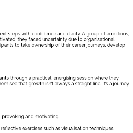
ext steps with confidence and clarity. A group of ambitious,
ivated, they faced uncertainty due to organisational
pants to take ownership of their career journeys, develop
ts through a practical, energising session where they
em see that growth isn’t always a straight line. It’s a journey
t-provoking and motivating.
reflective exercises such as visualisation techniques.