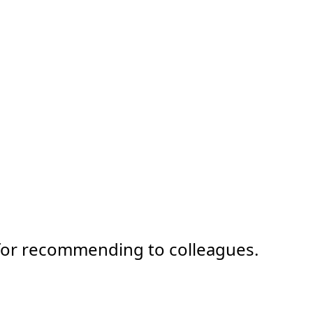
 for recommending to colleagues.