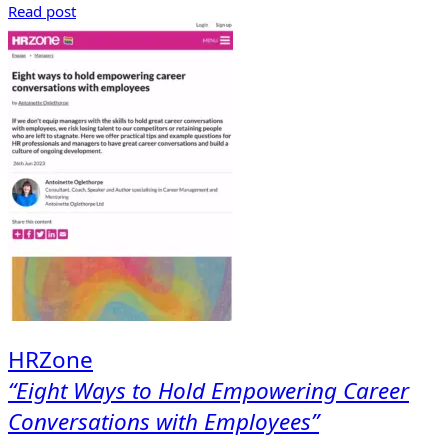
Read post
HRZone
“Eight Ways to Hold Empowering Career
Conversations with Employees”