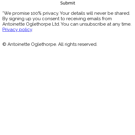
*We promise 100% privacy. Your details will never be shared.
By signing up you consent to receiving emails from
Antoinette Oglethorpe Ltd. You can unsubscribe at any time.
Privacy policy
.
© Antoinette Oglethorpe. All rights reserved.