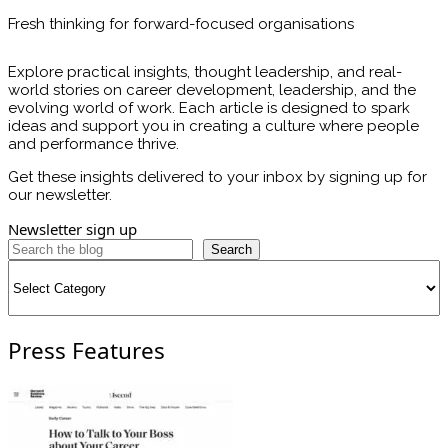
Fresh thinking for forward-focused organisations
Explore practical insights, thought leadership, and real-
world stories on career development, leadership, and the
evolving world of work. Each article is designed to spark
ideas and support you in creating a culture where people
and performance thrive.
Get these insights delivered to your inbox by signing up for
our newsletter.
Newsletter sign up
Search
Categories
Press Features