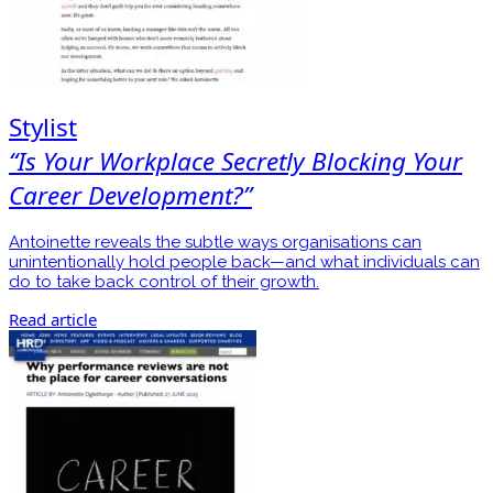
Stylist
“Is Your Workplace Secretly Blocking Your
Career Development?”
Antoinette reveals the subtle ways organisations can
unintentionally hold people back—and what individuals can
do to take back control of their growth.
Read article