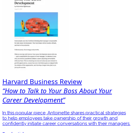
Harvard Business Review
“How to Talk to Your Boss About Your
Career Development”
In this popular piece, Antoinette shares practical strategies
to help employees take ownership of their growth and
confidently initiate career conversations with their managers.