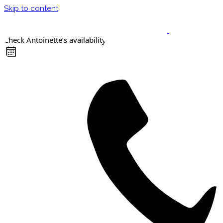
Skip to content
Check Antoinette’s availability
Keynote Speaker
Masterclasses
Confident Career Conversations
Career Compass Masterclass
Certified Facilitator Programme