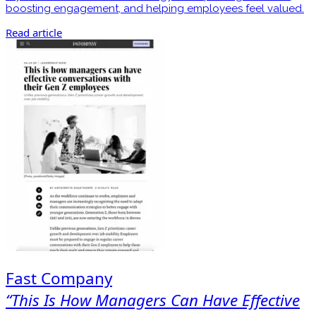
boosting engagement, and helping employees feel valued.
Read article
Fast Company
“This Is How Managers Can Have Effective