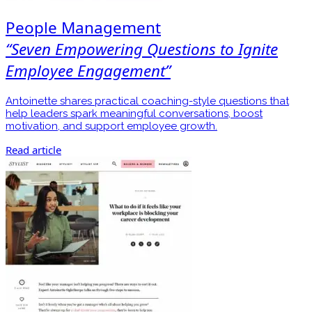
People Management
“Seven Empowering Questions to Ignite
Employee Engagement”
Antoinette shares practical coaching-style questions that
help leaders spark meaningful conversations, boost
motivation, and support employee growth.
Read article