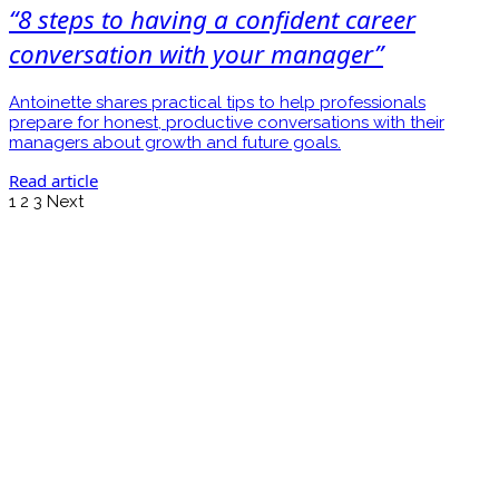
“8 steps to having a confident career
conversation with your manager”
Antoinette shares practical tips to help professionals
prepare for honest, productive conversations with their
managers about growth and future goals.
Read article
1
2
3
Next