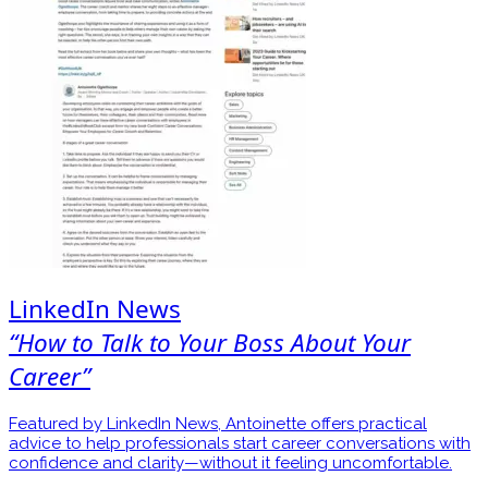
LinkedIn News
“How to Talk to Your Boss About Your
Career”
Featured by LinkedIn News, Antoinette offers practical
advice to help professionals start career conversations with
confidence and clarity—without it feeling uncomfortable.