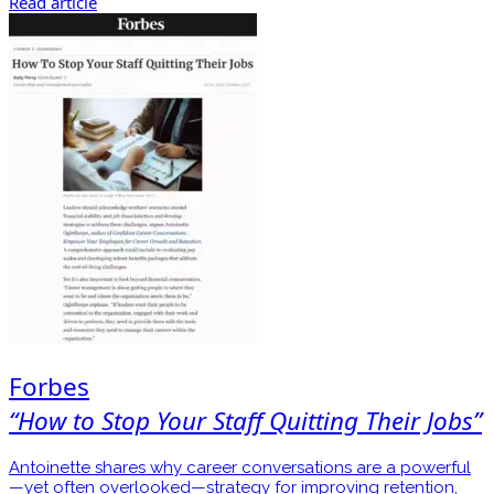
Read article
Forbes
“How to Stop Your Staff Quitting Their Jobs”
Antoinette shares why career conversations are a powerful
—yet often overlooked—strategy for improving retention,