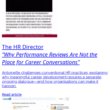
The HR Director
“Why Performance Reviews Are Not the
Place for Career Conversations”
Antoinette challenges conventional HR practices, explaining
why meaningful career development requires a separate,
ongoing dialogue—and how organisations can make it
happen.
Read article