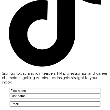
Sign up today and join leaders, HR professionals, and career
champions getting Antoinette’s insights straight to your
inbox.
Name
(Required)
First
Last
Email
(Required)