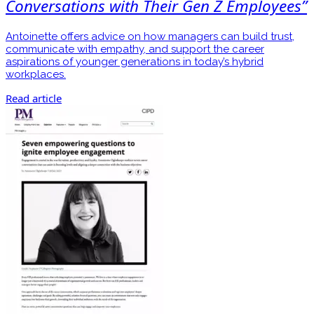
Conversations with Their Gen Z Employees”
Antoinette offers advice on how managers can build trust,
communicate with empathy, and support the career
aspirations of younger generations in today’s hybrid
workplaces.
Read article