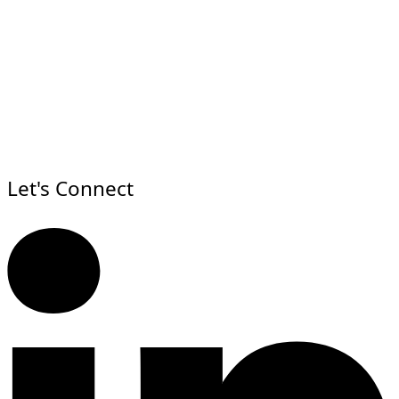
Let's Connect