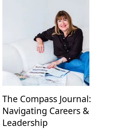
The Compass Journal:
Navigating Careers &
Leadership