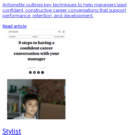
Antoinette outlines key techniques to help managers lead
confident, constructive career conversations that support
performance, retention, and development.
Read article
Stylist