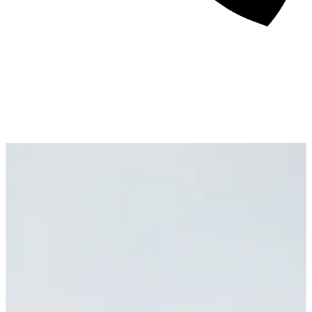
About
Awards
Media Coverage
Client Experience
Videos
Book
+44 7957 604783
Resources
Blog
Contact Us