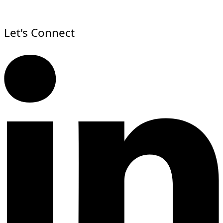
Let's Connect