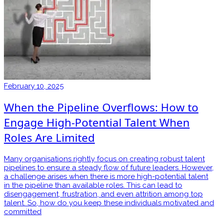
February 10, 2025
When the Pipeline Overflows: How to
Engage High-Potential Talent When
Roles Are Limited
Many organisations rightly focus on creating robust talent
pipelines to ensure a steady flow of future leaders. However,
a challenge arises when there is more high-potential talent
in the pipeline than available roles. This can lead to
disengagement, frustration, and even attrition among top
talent. So, how do you keep these individuals motivated and
committed