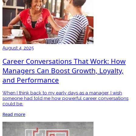
August 4, 2025
Career Conversations That Work: How
Managers Can Boost Growth, Loyalty,
and Performance
When I think back to my early days as a manager, I wish
someone had told me how powerful career conversations
could be.
Read more