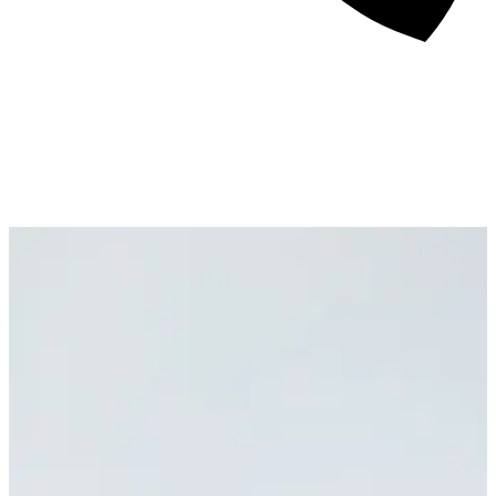
About
Awards
Media Coverage
Client Experience
Videos
Book
+44 7957 604783
Resources
Blog
Contact Us