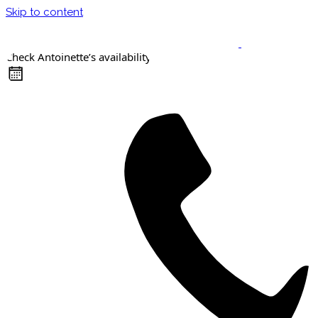
Skip to content
Check Antoinette’s availability
Keynote Speaker
Masterclasses
Confident Career Conversations
Career Compass Masterclass
Certified Facilitator Programme