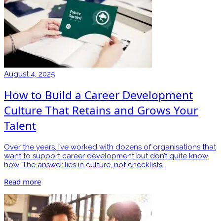
August 4, 2025
How to Build a Career Development
Culture That Retains and Grows Your
Talent
Over the years, I’ve worked with dozens of organisations that
want to support career development but don’t quite know
how. The answer lies in culture, not checklists.
Read more