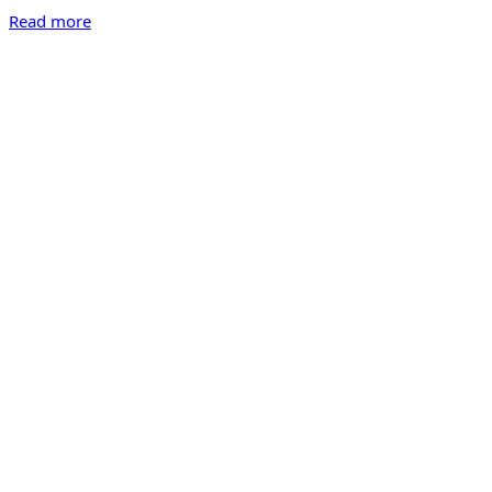
Read more