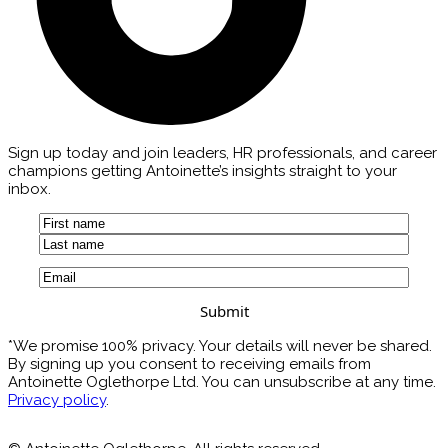
Sign up today and join leaders, HR professionals, and career
champions getting Antoinette’s insights straight to your
inbox.
Name
(Required)
First
Last
Email
(Required)
*We promise 100% privacy. Your details will never be shared.
By signing up you consent to receiving emails from
Antoinette Oglethorpe Ltd. You can unsubscribe at any time.
Privacy policy
.