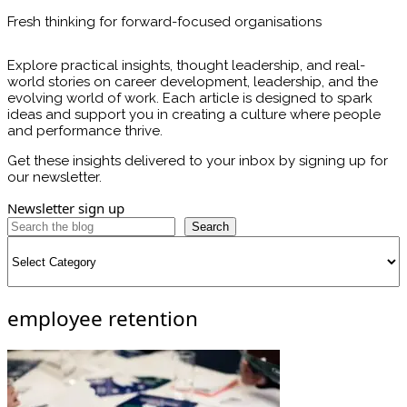
Fresh thinking for forward-focused organisations
Explore practical insights, thought leadership, and real-
world stories on career development, leadership, and the
evolving world of work. Each article is designed to spark
ideas and support you in creating a culture where people
and performance thrive.
Get these insights delivered to your inbox by signing up for
our newsletter.
Newsletter sign up
Search
Categories
employee retention