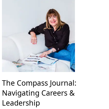
The Compass Journal:
Navigating Careers &
Leadership