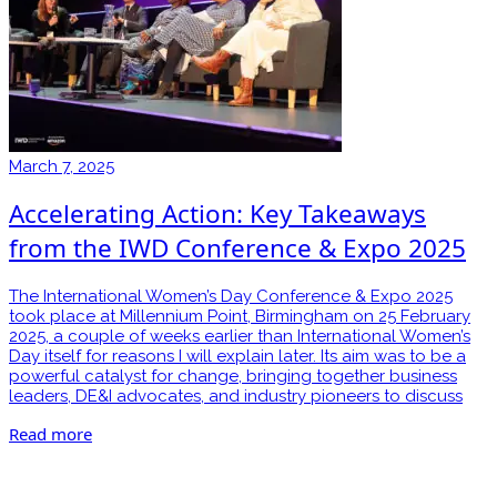
March 7, 2025
Accelerating Action: Key Takeaways
from the IWD Conference & Expo 2025
The International Women’s Day Conference & Expo 2025
took place at Millennium Point, Birmingham on 25 February
2025, a couple of weeks earlier than International Women’s
Day itself for reasons I will explain later. Its aim was to be a
powerful catalyst for change, bringing together business
leaders, DE&I advocates, and industry pioneers to discuss
Read more