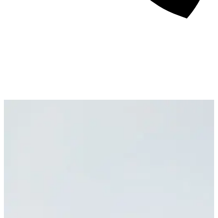
About
Awards
Media Coverage
Client Experience
Videos
Book
+44 7957 604783
Resources
Blog
Contact Us