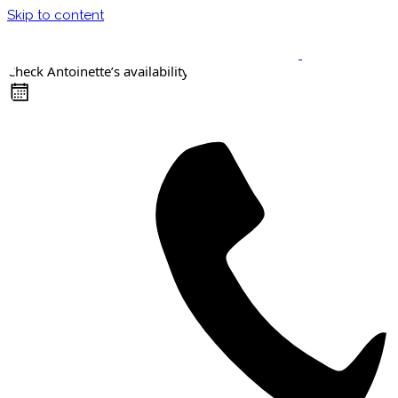
Skip to content
Check Antoinette’s availability
Keynote Speaker
Masterclasses
Confident Career Conversations
Career Compass Masterclass
Certified Facilitator Programme