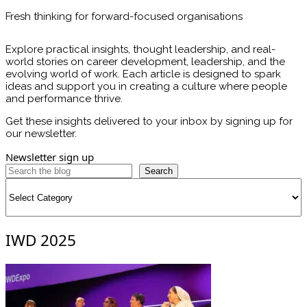
Fresh thinking for forward-focused organisations
Explore practical insights, thought leadership, and real-
world stories on career development, leadership, and the
evolving world of work. Each article is designed to spark
ideas and support you in creating a culture where people
and performance thrive.
Get these insights delivered to your inbox by signing up for
our newsletter.
Newsletter sign up
Search
Categories
IWD 2025