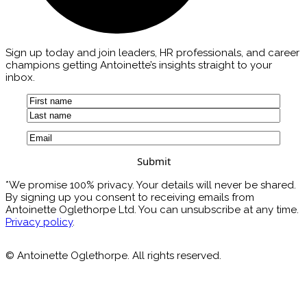
Sign up today and join leaders, HR professionals, and career
champions getting Antoinette’s insights straight to your
inbox.
Name
(Required)
First
Last
Email
(Required)
*We promise 100% privacy. Your details will never be shared.
By signing up you consent to receiving emails from
Antoinette Oglethorpe Ltd. You can unsubscribe at any time.
Privacy policy
.
© Antoinette Oglethorpe. All rights reserved.