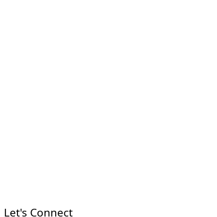
Let's Connect