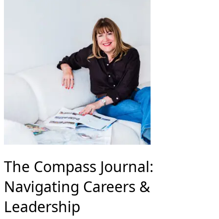
The Compass Journal:
Navigating Careers &
Leadership