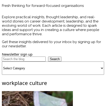
Fresh thinking for forward-focused organisations
Explore practical insights, thought leadership, and real-
world stories on career development, leadership, and the
evolving world of work. Each article is designed to spark
ideas and support you in creating a culture where people
and performance thrive.
Get these insights delivered to your inbox by signing up for
our newsletter.
Newsletter sign up
Search
Categories
workplace culture