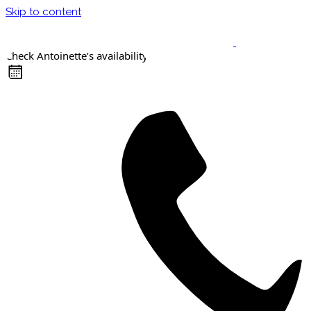
Skip to content
Check Antoinette’s availability
Keynote Speaker
Masterclasses
Confident Career Conversations
Career Compass Masterclass
Certified Facilitator Programme