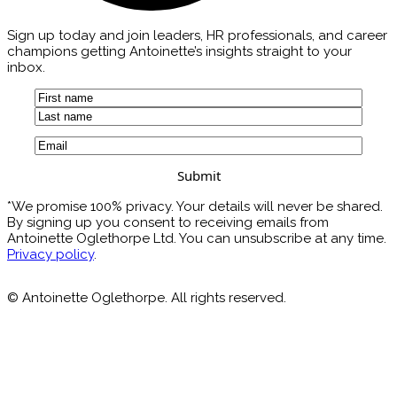
Sign up today and join leaders, HR professionals, and career
champions getting Antoinette’s insights straight to your
inbox.
Name
(Required)
First
Last
Email
(Required)
*We promise 100% privacy. Your details will never be shared.
By signing up you consent to receiving emails from
Antoinette Oglethorpe Ltd. You can unsubscribe at any time.
Privacy policy
.
© Antoinette Oglethorpe. All rights reserved.