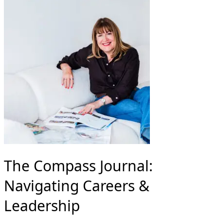
The Compass Journal:
Navigating Careers &
Leadership