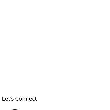
Let's Connect