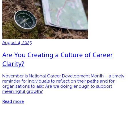
August 4, 2025
Are You Creating a Culture of Career
Clarity?
November is National Career Development Month – a timely
reminder for individuals to reflect on their paths and for
organisations to ask: Are we doing enough to support
meaningful growth?
Read more