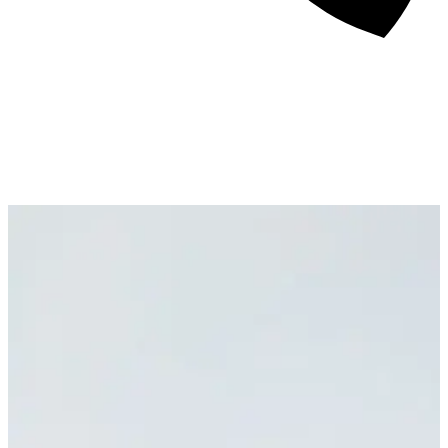
About
Awards
Media Coverage
Client Experience
Videos
Book
+44 7957 604783
Resources
Blog
Contact Us