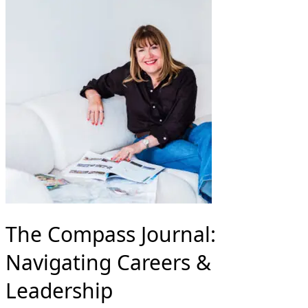
The Compass Journal:
Navigating Careers &
Leadership