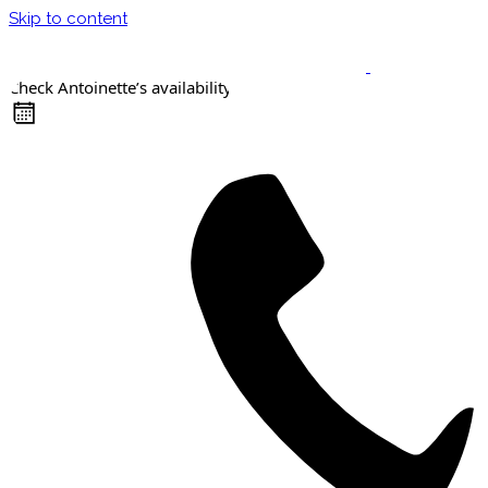
Skip to content
Check Antoinette’s availability
Keynote Speaker
Masterclasses
Confident Career Conversations
Career Compass Masterclass
Certified Facilitator Programme