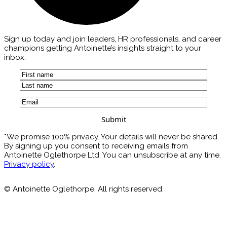
Sign up today and join leaders, HR professionals, and career
champions getting Antoinette’s insights straight to your
inbox.
Name
(Required)
First
Last
Email
(Required)
*We promise 100% privacy. Your details will never be shared.
By signing up you consent to receiving emails from
Antoinette Oglethorpe Ltd. You can unsubscribe at any time.
Privacy policy
.
© Antoinette Oglethorpe. All rights reserved.