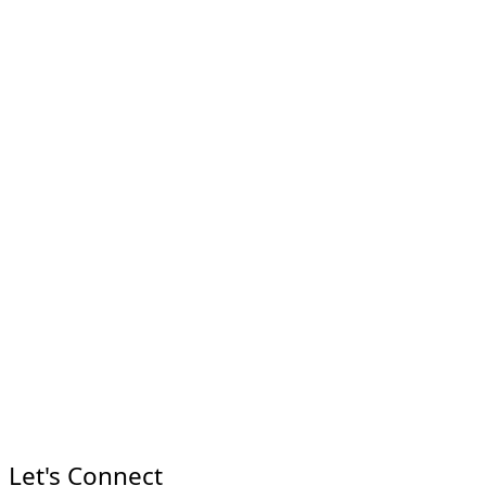
Let's Connect