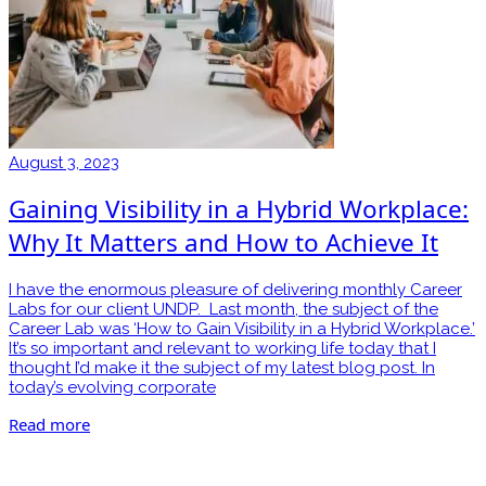
August 3, 2023
Gaining Visibility in a Hybrid Workplace:
Why It Matters and How to Achieve It
I have the enormous pleasure of delivering monthly Career
Labs for our client UNDP. Last month, the subject of the
Career Lab was ‘How to Gain Visibility in a Hybrid Workplace.’
It’s so important and relevant to working life today that I
thought I’d make it the subject of my latest blog post. In
today’s evolving corporate
Read more