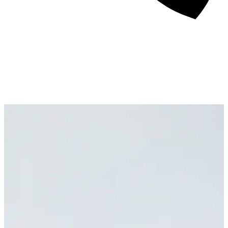
About
Awards
Media Coverage
Client Experience
Videos
Book
+44 7957 604783
Resources
Blog
Contact Us