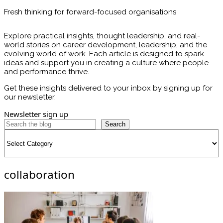
Fresh thinking for forward-focused organisations
Explore practical insights, thought leadership, and real-
world stories on career development, leadership, and the
evolving world of work. Each article is designed to spark
ideas and support you in creating a culture where people
and performance thrive.
Get these insights delivered to your inbox by signing up for
our newsletter.
Newsletter sign up
Search
Categories
collaboration