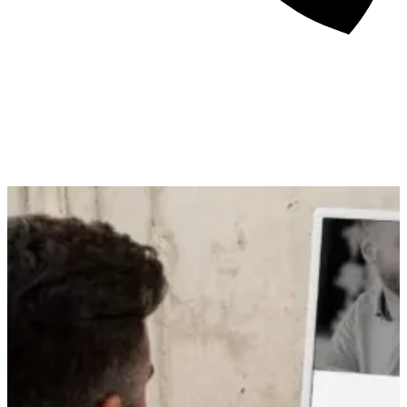
About
Awards
Media Coverage
Client Experience
Videos
Book
+44 7957 604783
Resources
Blog
Contact Us