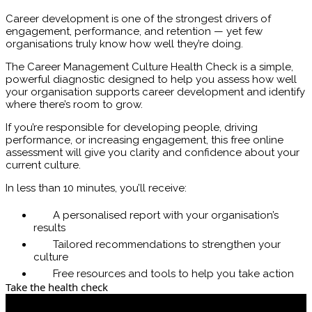
Career development is one of the strongest drivers of
engagement, performance, and retention — yet few
organisations truly know how well they’re doing.
The Career Management Culture Health Check is a simple,
powerful diagnostic designed to help you assess how well
your organisation supports career development and identify
where there’s room to grow.
If you’re responsible for developing people, driving
performance, or increasing engagement, this free online
assessment will give you clarity and confidence about your
current culture.
In less than 10 minutes, you’ll receive:
A personalised report with your organisation’s
results
Tailored recommendations to strengthen your
culture
Free resources and tools to help you take action
Take the health check