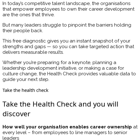
In today’s competitive talent landscape, the organisations
that empower employees to own their career development
are the ones that thrive.
But many leaders struggle to pinpoint the barriers holding
their people back.
This free diagnostic gives you an instant snapshot of your
strengths and gaps — so you can take targeted action that
delivers measurable results.
Whether you’re preparing for a keynote, planning a
leadership development initiative, or making a case for
culture change, the Health Check provides valuable data to
guide your next step.
Take the health check
Take the Health Check and you will
discover
How well your organisation enables career ownership
at
every level – from employees to line managers to senior
leaders