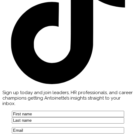
Sign up today and join leaders, HR professionals, and career
champions getting Antoinette’s insights straight to your
inbox.
Name
(Required)
First
Last
Email
(Required)