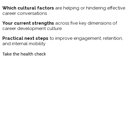
Which cultural factors
are helping or hindering effective
career conversations
Your current strengths
across five key dimensions of
career development culture
Practical next steps
to improve engagement, retention,
and internal mobility
Take the health check