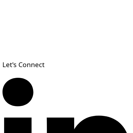
Let's Connect