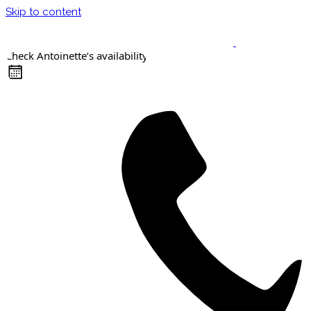
Skip to content
Check Antoinette’s availability
Keynote Speaker
Masterclasses
Confident Career Conversations
Career Compass Masterclass
Certified Facilitator Programme