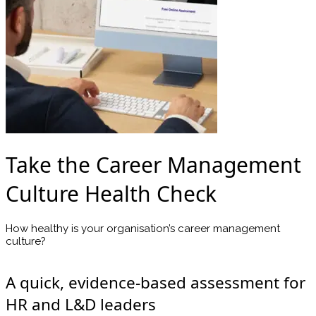
Take the Career Management
Culture Health Check
How healthy is your organisation’s career management
culture?
A quick, evidence-based assessment for
HR and L&D leaders