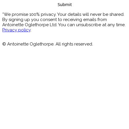
*We promise 100% privacy. Your details will never be shared.
By signing up you consent to receiving emails from
Antoinette Oglethorpe Ltd. You can unsubscribe at any time.
Privacy policy
.
© Antoinette Oglethorpe. All rights reserved.