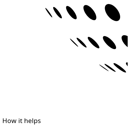
How it helps