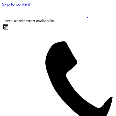
Skip to content
Check Antoinette’s availability
Keynote Speaker
Masterclasses
Confident Career Conversations
Career Compass Masterclass
Certified Facilitator Programme