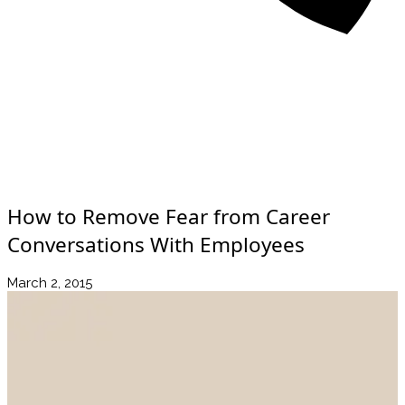
About
Awards
Media Coverage
Client Experience
Videos
Book
+44 7957 604783
Resources
Blog
Contact Us
How to Remove Fear from Career
Conversations With Employees
March 2, 2015