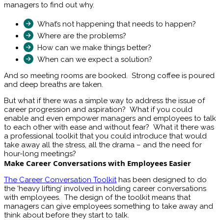
managers to find out why.
What’s not happening that needs to happen?
Where are the problems?
How can we make things better?
When can we expect a solution?
And so meeting rooms are booked. Strong coffee is poured
and deep breaths are taken.
But what if there was a simple way to address the issue of
career progression and aspiration? What if you could
enable and even empower managers and employees to talk
to each other with ease and without fear? What it there was
a professional toolkit that you could introduce that would
take away all the stress, all the drama – and the need for
hour-long meetings?
Make Career Conversations with Employees Easier
The Career Conversation Toolkit
has been designed to do
the ‘heavy lifting’ involved in holding career conversations
with employees. The design of the toolkit means that
managers can give employees something to take away and
think about before they start to talk.