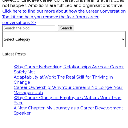
develop. Effective career conversations mean that this does
not happen. Ambitions are fulfilled and organisations thrive.
Click here to find out more about how the Career Conversation
Toolkit can help you remove the fear from career
conversations >>
Search
Categories
Latest Posts
Why Career Networking Relationships Are Your Career
Safety Net
Adaptability at Work: The Real Skill for Thriving in
Change
Career Ownership: Why Your Career Is No Longer Your
Manager’s Job
Why Career Clarity for Employees Matters More Than
Ever
A New Chapter: My Journey as a Career Development
Speaker