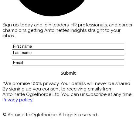
Sign up today and join leaders, HR professionals, and career
champions getting Antoinette’s insights straight to your
inbox.
Name
(Required)
First
Last
Email
(Required)
*We promise 100% privacy. Your details will never be shared.
By signing up you consent to receiving emails from
Antoinette Oglethorpe Ltd. You can unsubscribe at any time.
Privacy policy
.
© Antoinette Oglethorpe. All rights reserved.