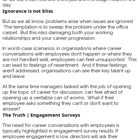
day.
Ignorance is not bliss
But as we all know, problems arise when issues are ignored.
The temptation is to sweep the problem under the office
carpet. But this risks damaging both your working
relationships and your career progression.
In worst-case scenarios, in organisations where career
conversations with employees don’t happen or where they
are not handled well, employees can feel unsupported. This
can lead to feelings of resentment. And if these feelings
aren’t addressed, organisations can see their key talent up
and leave.
At the same time managers tasked with the job of opening
up the topic of career for discussion, can feel afraid of
opening up a veritable can of worms. What if their
employee asks something they can’t or don’t want to
answer?
The Truth | Engagement Surveys
The need for career conversations with employees is
typically highlighted in engagement survey results. If
employee engagement is low, directors will ask their