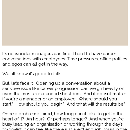
It’s no wonder managers can find it hard to have career
conversations with employees. Time pressures, office politics
and egos can all get in the way.
We all know it’s good to talk.
But, let’s face it. Opening up a conversation about a
sensitive issue like career progression can weigh heavily on
even the most experienced shoulders. And it doesn’t matter
if you’re a manager or an employee. Where should you
start? How should you begin? And what will the results be?
Once a problem is aired, how long can it take to get to the
heart of it? An hour? Or perhaps longer? And when you’re
busy leading an organisation or working through the day’s
to-do-list, it can feel like there just aren’t enough hours in the