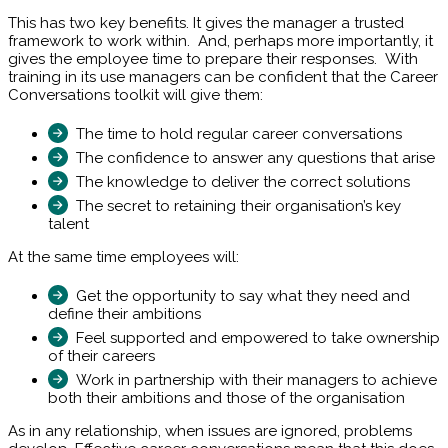
This has two key benefits. It gives the manager a trusted
framework to work within. And, perhaps more importantly, it
gives the employee time to prepare their responses. With
training in its use managers can be confident that the Career
Conversations toolkit will give them:
The time to hold regular career conversations
The confidence to answer any questions that arise
The knowledge to deliver the correct solutions
The secret to retaining their organisation’s key
talent
At the same time employees will:
Get the opportunity to say what they need and
define their ambitions
Feel supported and empowered to take ownership
of their careers
Work in partnership with their managers to achieve
both their ambitions and those of the organisation
As in any relationship, when issues are ignored, problems