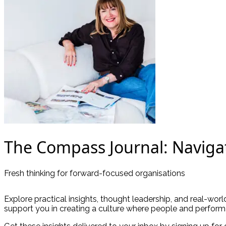
The Compass Journal: Naviga
Fresh thinking for forward-focused organisations
Explore practical insights, thought leadership, and real-wor
support you in creating a culture where people and perform