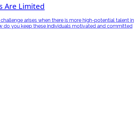
s Are Limited
 challenge arises when there is more high-potential talent in
, how do you keep these individuals motivated and committed