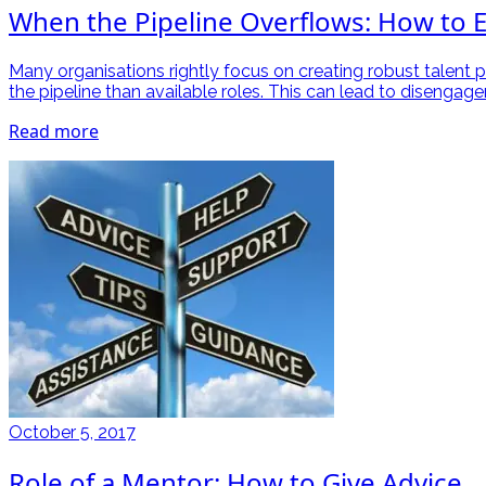
When the Pipeline Overflows: How to E
Many organisations rightly focus on creating robust talent p
the pipeline than available roles. This can lead to disenga
Read more
October 5, 2017
Role of a Mentor: How to Give Advice