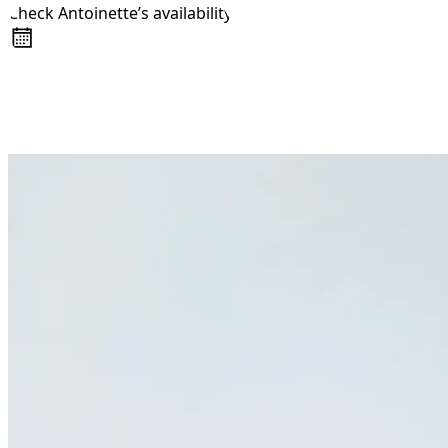
Check Antoinette’s availability
About
Awards
+44 7957 604783
Media Coverage
Client Experience
Videos
Book
Resources
Blog
Contact Us