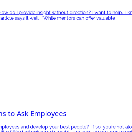
 do I provide insight without direction? I want to help. I kn
article says it well. “While mentors can offer valuable
ns to Ask Employees
mployees and develop your best people? If so, you’re not alo