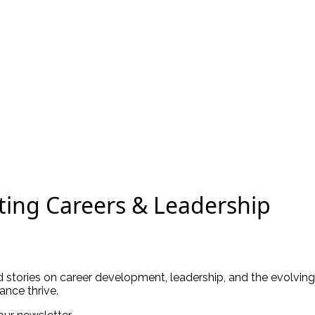
ting Careers & Leadership
ld stories on career development, leadership, and the evolving
ance thrive.