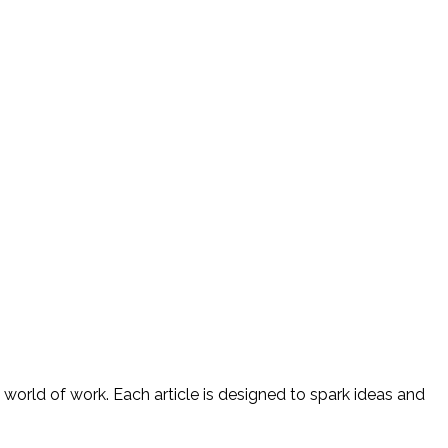
 world of work. Each article is designed to spark ideas and