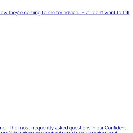
ow they’re coming to me for advice. But I don’t want to tell
ne. The most frequently asked questions in our Confident