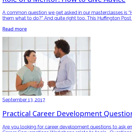
A common question we get asked in our masterclasses is “How
them what to do?” And quite right too. This Huffington Post 
Read more
September 13, 2017
Practical Career Development Questio
Are you looking for career development questions to ask e