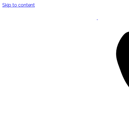
Skip to content
Keynote Speaker
Masterclasses
Confident Career Conversations
Career Compass Masterclass
Certified Facilitator Programme