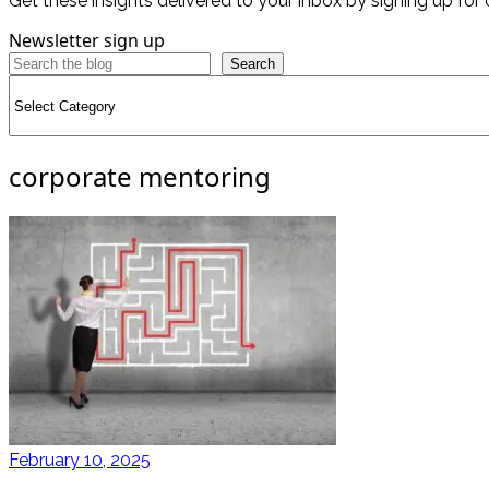
Get these insights delivered to your inbox by signing up for 
Newsletter sign up
Search
Categories
corporate mentoring
February 10, 2025