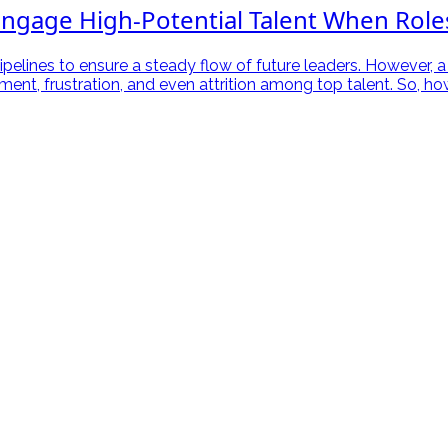
ngage High-Potential Talent When Role
ipelines to ensure a steady flow of future leaders. However, a
gement, frustration, and even attrition among top talent. So