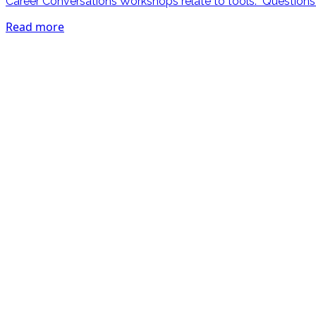
Career Conversations Workshops relate to tools. Questions li
Read more