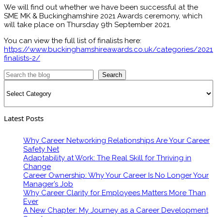
We will find out whether we have been successful at the
SME MK & Buckinghamshire 2021 Awards ceremony, which
will take place on Thursday 9th September 2021.
You can view the full list of finalists here:
https://www.buckinghamshireawards.co.uk/categories/2021-
finalists-2/
Search
Categories
Latest Posts
Why Career Networking Relationships Are Your Career
Safety Net
Adaptability at Work: The Real Skill for Thriving in
Change
Career Ownership: Why Your Career Is No Longer Your
Manager’s Job
Why Career Clarity for Employees Matters More Than
Ever
A New Chapter: My Journey as a Career Development