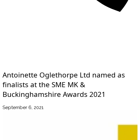
About
Awards
Media Coverage
Client Experience
Videos
Book
+44 7957 604783
Resources
Blog
Contact Us
Antoinette Oglethorpe Ltd named as
finalists at the SME MK &
Buckinghamshire Awards 2021
September 6, 2021