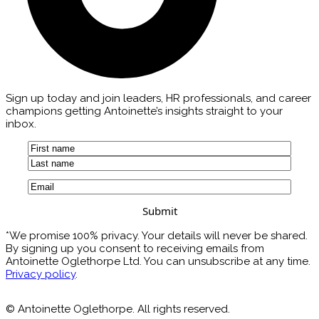
Sign up today and join leaders, HR professionals, and career
champions getting Antoinette’s insights straight to your
inbox.
Name
(Required)
First
Last
Email
(Required)
*We promise 100% privacy. Your details will never be shared.
By signing up you consent to receiving emails from
Antoinette Oglethorpe Ltd. You can unsubscribe at any time.
Privacy policy
.
© Antoinette Oglethorpe. All rights reserved.