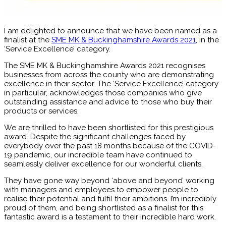
I am delighted to announce that we have been named as a
finalist at the
SME MK & Buckinghamshire Awards 2021
, in the
‘Service Excellence’ category.
The SME MK & Buckinghamshire Awards 2021 recognises
businesses from across the county who are demonstrating
excellence in their sector. The ‘Service Excellence’ category
in particular, acknowledges those companies who give
outstanding assistance and advice to those who buy their
products or services.
We are thrilled to have been shortlisted for this prestigious
award. Despite the significant challenges faced by
everybody over the past 18 months because of the COVID-
19 pandemic, our incredible team have continued to
seamlessly deliver excellence for our wonderful clients.
They have gone way beyond ‘above and beyond’ working
with managers and employees to empower people to
realise their potential and fulfil their ambitions. I’m incredibly
proud of them, and being shortlisted as a finalist for this
fantastic award is a testament to their incredible hard work.