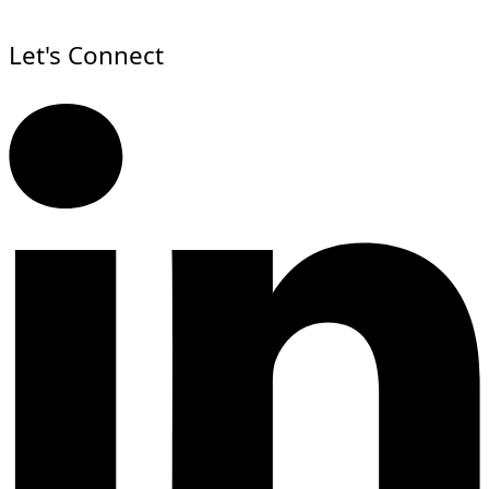
Let's Connect