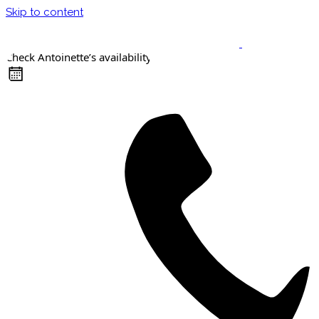
Skip to content
Check Antoinette’s availability
Keynote Speaker
Masterclasses
Confident Career Conversations
Career Compass Masterclass
Certified Facilitator Programme