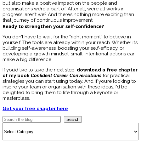
but also make a positive impact on the people and
organisations we’re a part of. After all, we’re all works in
progress, aren’t we? And there’s nothing more exciting than
that journey of continuous improvement.
Ready to strengthen your self-confidence?
You don’t have to wait for the “right moment” to believe in
yourself. The tools are already within your reach. Whether it’s
building self-awareness, boosting your self-efficacy, or
developing a growth mindset, small, intentional actions can
make a big difference.
If you’d like to take the next step,
download a free chapter
of my book
Confident Career Conversations
for practical
strategies you can start using today. And if you’re looking to
inspire your team or organisation with these ideas, I’d be
delighted to bring them to life through a keynote or
masterclass.
Get your free chapter here
Search
Categories