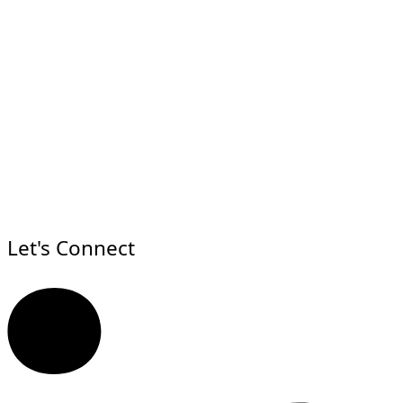
Let's Connect