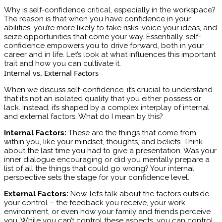
Why is self-confidence critical, especially in the workspace?
The reason is that when you have confidence in your
abilities, you’re more likely to take risks, voice your ideas, and
seize opportunities that come your way. Essentially, self-
confidence empowers you to drive forward, both in your
career and in life. Let’s look at what influences this important
trait and how you can cultivate it.
Internal vs. External Factors
When we discuss self-confidence, it’s crucial to understand
that it’s not an isolated quality that you either possess or
lack. Instead, it’s shaped by a complex interplay of internal
and external factors. What do I mean by this?
Internal Factors:
These are the things that come from
within you, like your mindset, thoughts, and beliefs. Think
about the last time you had to give a presentation. Was your
inner dialogue encouraging or did you mentally prepare a
list of all the things that could go wrong? Your internal
perspective sets the stage for your confidence level.
External Factors:
Now, let’s talk about the factors outside
your control – the feedback you receive, your work
environment, or even how your family and friends perceive
you. While you can’t control these aspects, you can control