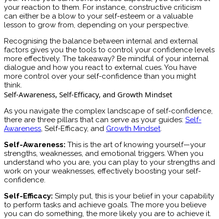
your reaction to them. For instance, constructive criticism
can either be a blow to your self-esteem or a valuable
lesson to grow from, depending on your perspective.
Recognising the balance between internal and external
factors gives you the tools to control your confidence levels
more effectively. The takeaway? Be mindful of your internal
dialogue and how you react to external cues. You have
more control over your self-confidence than you might
think.
Self-Awareness, Self-Efficacy, and Growth Mindset
As you navigate the complex landscape of self-confidence,
there are three pillars that can serve as your guides:
Self-
Awareness
, Self-Efficacy, and
Growth Mindset
.
Self-Awareness:
This is the art of knowing yourself—your
strengths, weaknesses, and emotional triggers. When you
understand who you are, you can play to your strengths and
work on your weaknesses, effectively boosting your self-
confidence.
Self-Efficacy:
Simply put, this is your belief in your capability
to perform tasks and achieve goals. The more you believe
you can do something, the more likely you are to achieve it.