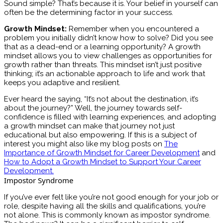
Sound simple? That’s because it is. Your belief in yourself can
often be the determining factor in your success.
Growth Mindset:
Remember when you encountered a
problem you initially didn’t know how to solve? Did you see
that as a dead-end or a learning opportunity? A growth
mindset allows you to view challenges as opportunities for
growth rather than threats. This mindset isn’t just positive
thinking; it’s an actionable approach to life and work that
keeps you adaptive and resilient.
Ever heard the saying, “It’s not about the destination, it’s
about the journey?” Well, the journey towards self-
confidence is filled with learning experiences, and adopting
a growth mindset can make that journey not just
educational but also empowering. If this is a subject of
interest you might also like my blog posts on
The
Importance of Growth Mindset for Career Development
and
How to Adopt a Growth Mindset to Support Your Career
Development.
Impostor Syndrome
If you’ve ever felt like you’re not good enough for your job or
role, despite having all the skills and qualifications, you’re
not alone. This is commonly known as impostor syndrome.