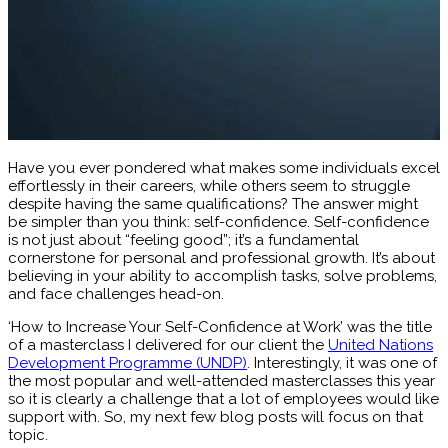
Have you ever pondered what makes some individuals excel
effortlessly in their careers, while others seem to struggle
despite having the same qualifications? The answer might
be simpler than you think: self-confidence. Self-confidence
is not just about “feeling good”; it’s a fundamental
cornerstone for personal and professional growth. It’s about
believing in your ability to accomplish tasks, solve problems,
and face challenges head-on.
‘How to Increase Your Self-Confidence at Work’ was the title
of a masterclass I delivered for our client the
United Nations
Development Programme (UNDP)
. Interestingly, it was one of
the most popular and well-attended masterclasses this year
so it is clearly a challenge that a lot of employees would like
support with. So, my next few blog posts will focus on that
topic.