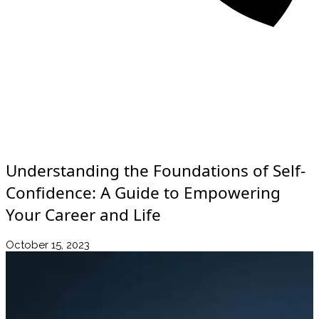
About
Awards
Media Coverage
Client Experience
Videos
Book
+44 7957 604783
Resources
Blog
Contact Us
Understanding the Foundations of Self-
Confidence: A Guide to Empowering
Your Career and Life
October 15, 2023