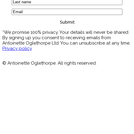
First
Last
Email
(Required)
*We promise 100% privacy. Your details will never be shared.
By signing up you consent to receiving emails from
Antoinette Oglethorpe Ltd. You can unsubscribe at any time.
Privacy policy
.
© Antoinette Oglethorpe. All rights reserved.