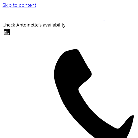
Skip to content
Check Antoinette’s availability
Keynote Speaker
Masterclasses
Confident Career Conversations
Career Compass Masterclass
Certified Facilitator Programme