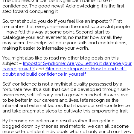
The bad news? It can be a significant barrier to self-
confidence. The good news? Acknowledging it is the first
step toward conquering it.
So, what should you do if you feel like an impostor? First,
remember that everyone—even the most successful people
—have felt this way at some point. Second, start to
catalogue your achievements, no matter how small they
may seem. This helps validate your skills and contributions,
making it easier to internalise your worth.
You might also like to read my other blog posts on this
subject –
Impostor Syndrome: Are you letting it damage your
career growth?
and
Silence the Impostor: How to end self-
doubt and build confidence in yourself
.
Self-confidence is not a mythical quality possessed by a
fortunate few. It’s a skill that can be developed through self-
awareness, self-efficacy, and a growth mindset. As we strive
to be better in our careers and lives, let’s recognise the
internal and external factors that shape our self-confidence
and take pragmatic steps to cultivate this empowering trait.
By focusing on action and results rather than getting
bogged down by theories and rhetoric, we can all become
more self-confident individuals who not only enrich our lives