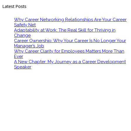
Latest Posts
Why Career Networking Relationships Are Your Career
Safety Net
Adaptability at Work: The Real Skill for Thriving in
Change
Career Ownership: Why Your Career Is No Longer Your
Manager’s Job
Why Career Clarity for Employees Matters More Than
Ever
A New Chapter: My Journey as a Career Development
Speaker