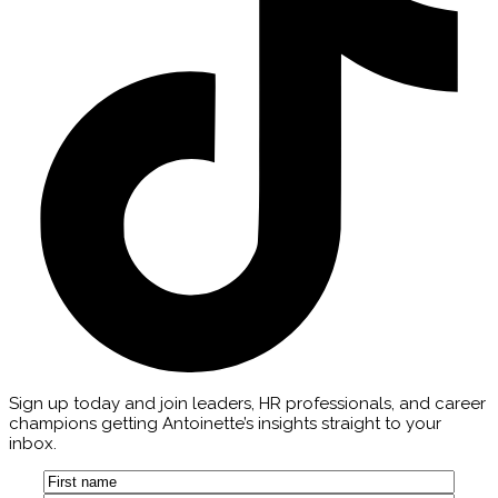
Sign up today and join leaders, HR professionals, and career
champions getting Antoinette’s insights straight to your
inbox.
Name
(Required)