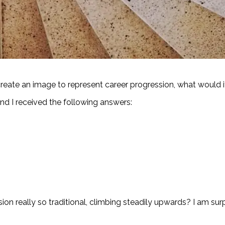
eate an image to represent career progression, what would i
 and I received the following answers:
ion really so traditional, climbing steadily upwards? I am surpri