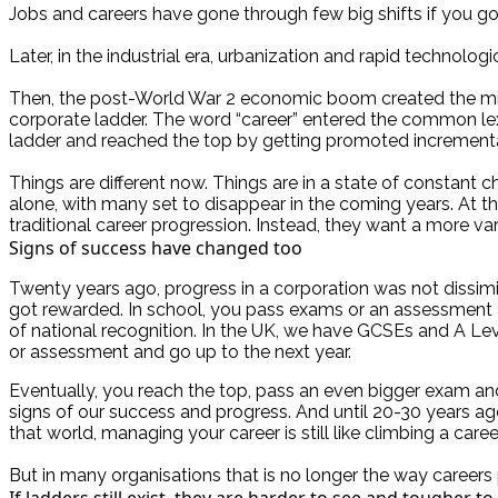
Jobs and careers have gone through few big shifts if you go
Later, in the industrial era, urbanization and rapid technol
Then, the post-World War 2 economic boom created the middl
corporate ladder. The word “career” entered the common lex
ladder and reached the top by getting promoted incremental
Things are different now. Things are in a state of constant c
alone, with many set to disappear in the coming years. At th
traditional career progression. Instead, they want a more vari
Signs of success have changed too
Twenty years ago, progress in a corporation was not dissim
got rewarded. In school, you pass exams or an assessment 
of national recognition. In the UK, we have GCSEs and A Lev
or assessment and go up to the next year.
Eventually, you reach the top, pass an even bigger exam an
signs of our success and progress. And until 20-30 years ago
that world, managing your career is still like climbing a caree
But in many organisations that is no longer the way careers 
If ladders still exist, they are harder to see and tougher to