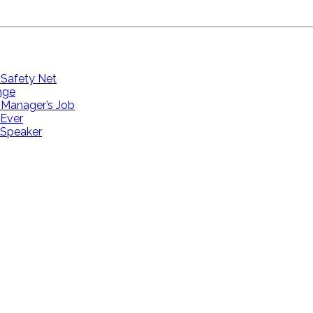
 Safety Net
ange
 Manager’s Job
 Ever
 Speaker