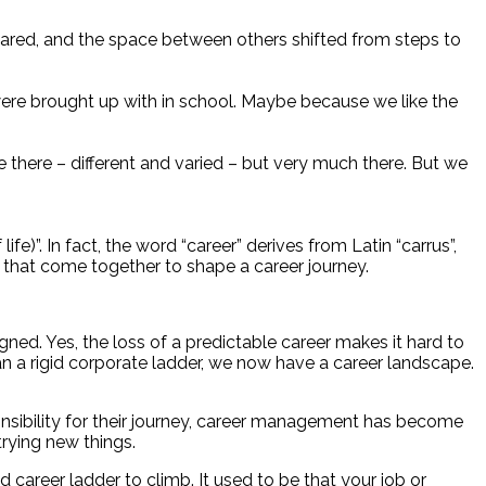
eared, and the space between others shifted from steps to
were brought up with in school. Maybe because we like the
 there – different and varied – but very much there. But we
fe)”. In fact, the word “career” derives from Latin “carrus”,
 – that come together to shape a career journey.
. Yes, the loss of a predictable career makes it hard to
han a rigid corporate ladder, we now have a career landscape.
nsibility for their journey, career management has become
rying new things.
career ladder to climb. It used to be that your job or