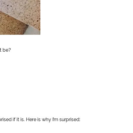
t be?
sed if it is. Here is why I’m surprised: