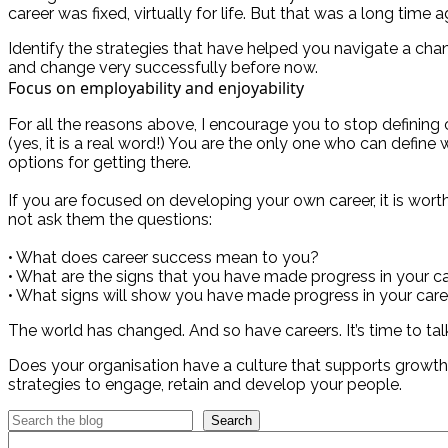
career was fixed, virtually for life. But that was a long time a
Identify the strategies that have helped you navigate a cha
and change very successfully before now.
Focus on employability and enjoyability
For all the reasons above, I encourage you to stop defining
(yes, it is a real word!) You are the only one who can define
options for getting there.
If you are focused on developing your own career, it is wor
not ask them the questions:
• What does career success mean to you?
• What are the signs that you have made progress in your ca
• What signs will show you have made progress in your caree
The world has changed. And so have careers. It’s time to tal
Does your organisation have a culture that supports growt
strategies to engage, retain and develop your people.
Search
Categories