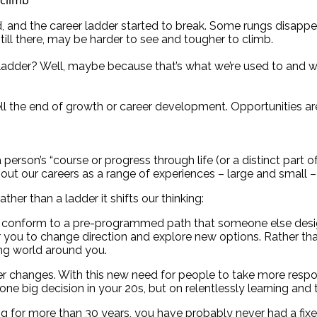
, and the career ladder started to break. Some rungs disapp
still there, may be harder to see and tougher to climb.
r ladder? Well, maybe because that’s what we’re used to and 
ll the end of growth or career development. Opportunities are
rson’s “course or progress through life (or a distinct part of li
 about our careers as a range of experiences – large and small
er than a ladder it shifts our thinking:
onform to a pre-programmed path that someone else designed
for you to change direction and explore new options. Rather t
ing world around you.
er changes. With this new need for people to take more respo
 big decision in your 20s, but on relentlessly learning and t
 for more than 30 years, you have probably never had a fixed 