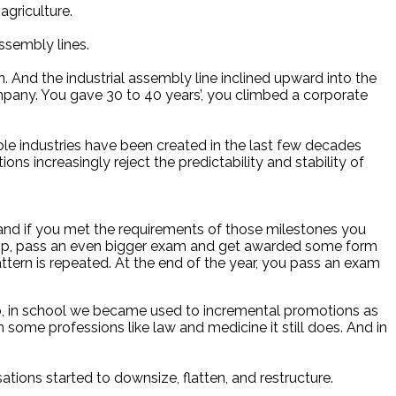
agriculture.
ssembly lines.
And the industrial assembly line inclined upward into the
mpany. You gave 30 to 40 years’, you climbed a corporate
Whole industries have been created in the last few decades
ns increasingly reject the predictability and stability of
 and if you met the requirements of those milestones you
 top, pass an even bigger exam and get awarded some form
ttern is repeated. At the end of the year, you pass an exam
So, in school we became used to incremental promotions as
 some professions like law and medicine it still does. And in
ations started to downsize, flatten, and restructure.