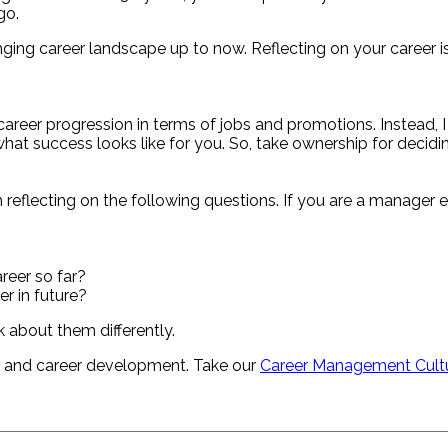
go.
nging career landscape up to now. Reflecting on your career i
 career progression in terms of jobs and promotions. Instead
 what success looks like for you. So, take ownership for decid
th reflecting on the following questions. If you are a manag
reer so far?
r in future?
k about them differently.
h and career development. Take our
Career Management Cult