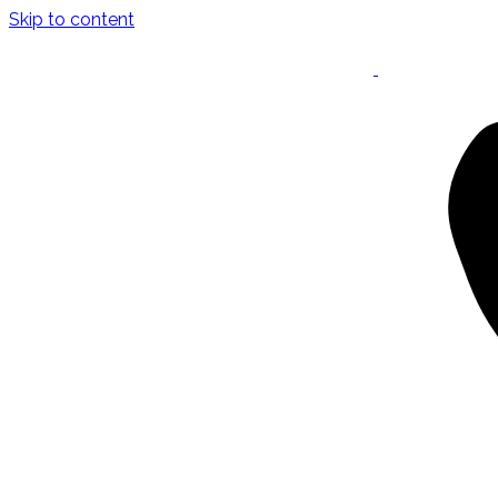
Skip to content
Keynote Speaker
Masterclasses
Confident Career Conversations
Career Compass Masterclass
Certified Facilitator Programme