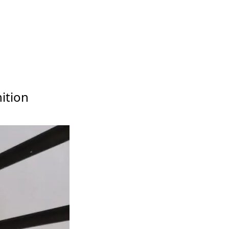
ition