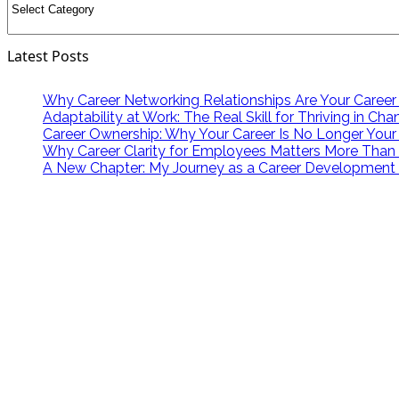
Latest Posts
Why Career Networking Relationships Are Your Career
Adaptability at Work: The Real Skill for Thriving in Ch
Career Ownership: Why Your Career Is No Longer Your
Why Career Clarity for Employees Matters More Than
A New Chapter: My Journey as a Career Development