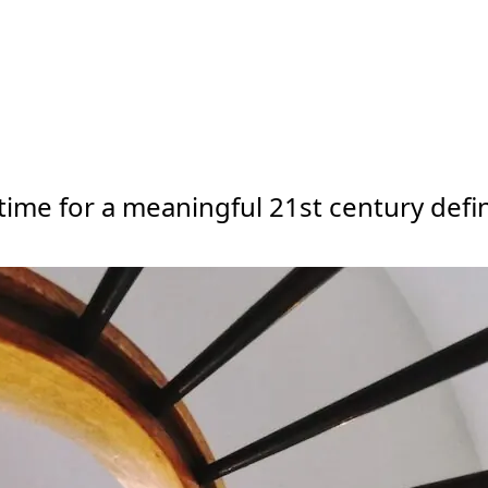
ime for a meaningful 21st century defin