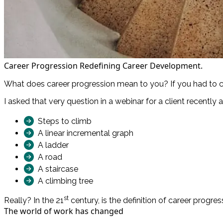
Career Progression Redefining Career Development.
What does career progression mean to you? If you had to cr
I asked that very question in a webinar for a client recently
Steps to climb
A linear incremental graph
A ladder
A road
A staircase
A climbing tree
st
Really? In the 21
century, is the definition of career progress
The world of work has changed