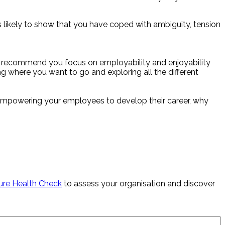
s likely to show that you have coped with ambiguity, tension
, I recommend you focus on employability and enjoyability
ing where you want to go and exploring all the different
er empowering your employees to develop their career, why
ure Health Check
to assess your organisation and discover