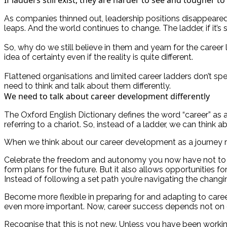
As companies thinned out, leadership positions disappeared
leaps. And the world continues to change. The ladder, if it’s 
So, why do we still believe in them and yearn for the caree
idea of certainty even if the reality is quite different.
Flattened organisations and limited career ladders don’t spe
need to think and talk about them differently.
We need to talk about career development differently
The Oxford English Dictionary defines the word “career” as a pe
referring to a chariot. So, instead of a ladder, we can think
When we think about our career development as a journey rath
Celebrate the freedom and autonomy you now have not to c
form plans for the future. But it also allows opportunities 
Instead of following a set path you’re navigating the chang
Become more flexible in preparing for and adapting to care
even more important. Now, career success depends not on one
Recognise that this is not new. Unless you have been working