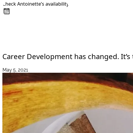
Check Antoinette’s availability
About
Awards
+44 7957 604783
Media Coverage
Client Experience
Videos
Book
Resources
Blog
Contact Us
Career Development has changed. It’s t
May 5, 2021