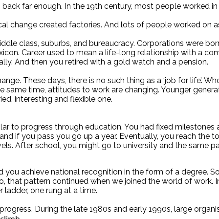
 back far enough. In the 19th century, most people worked in 
ogical change created factories. And lots of people worked on a
e class, suburbs, and bureaucracy. Corporations were born. 
icon. Career used to mean a life-long relationship with a co
ly. And then you retired with a gold watch and a pension.
hange. These days, there is no such thing as a ‘job for life’. 
e same time, attitudes to work are changing. Younger generatio
ed, interesting and flexible one.
ilar to progress through education. You had fixed milestones
and if you pass you go up a year. Eventually, you reach the
els. After school, you might go to university and the same pa
d you achieve national recognition in the form of a degree. 
, that pattern continued when we joined the world of work. In
r ladder, one rung at a time.
progress. During the late 1980s and early 1990s, large organis
 climb