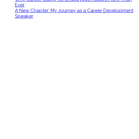
Ever
A New Chapter: My Journey as a Career Development
Speaker