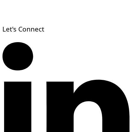
Let's Connect