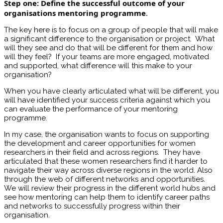
Step one: Define the successful outcome of your
organisations mentoring programme
.
The key here is to focus on a group of people that will make
a significant difference to the organisation or project. What
will they see and do that will be different for them and how
will they feel? If your teams are more engaged, motivated
and supported, what difference will this make to your
organisation?
When you have clearly articulated what will be different, you
will have identified your success criteria against which you
can evaluate the performance of your mentoring
programme.
In my case, the organisation wants to focus on supporting
the development and career opportunities for women
researchers in their field and across regions. They have
articulated that these women researchers find it harder to
navigate their way across diverse regions in the world. Also
through the web of different networks and opportunities.
We will review their progress in the different world hubs and
see how mentoring can help them to identify career paths
and networks to successfully progress within their
organisation.