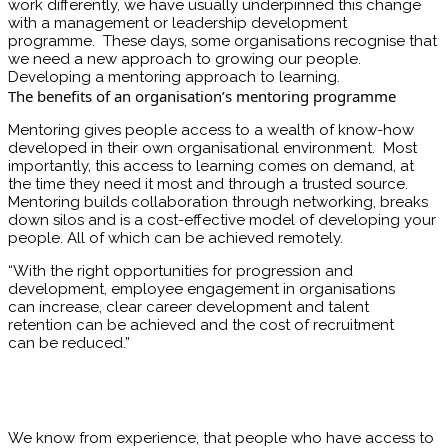
work differently, we have usually underpinned this change
with a management or leadership development
programme. These days, some organisations recognise that
we need a new approach to growing our people.
Developing a mentoring approach to learning.
The benefits of an organisation’s mentoring programme
Mentoring gives people access to a wealth of know-how
developed in their own organisational environment. Most
importantly, this access to learning comes on demand, at
the time they need it most and through a trusted source.
Mentoring builds collaboration through networking, breaks
down silos and is a cost-effective model of developing your
people. All of which can be achieved remotely.
“With the right opportunities for progression and
development, employee engagement in organisations
can increase, clear career development and talent
retention can be achieved and the cost of recruitment
can be reduced.”
We know from experience, that people who have access to