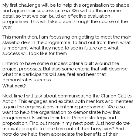
My first challenge will be to help this organisation to shape
and agree their success criteria. We will do this in some
detail so that we can build an effective evaluation
programme. This will take place through the course of the
year.
This month then, I am focussing on getting to meet the main
stakeholders in the programme. To find out from them what
is important, what they need to see in future and what
success will look like for them.
I intend to have some success criteria built around the
project proposals. But also some criteria that will describe
what the participants will see, feel and hear that
demonstrates success.
What next?
Next time I will talk about communicating the Clarion Call to
Action. This engages and excites both mentors and mentees
to join the organisations mentoring programme. We also
want to help the organisation to demonstrate how this
programme fits within their total People strategy and
proposition. Find out more in my next post. Just how do we
motivate people to take time out of their busy lives? And
how do we help them appreciate the benefits of their