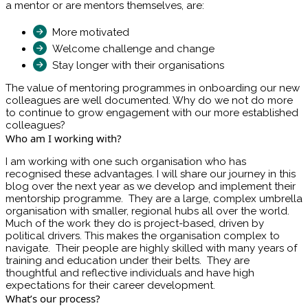
a mentor or are mentors themselves, are:
More motivated
Welcome challenge and change
Stay longer with their organisations
The value of mentoring programmes in onboarding our new
colleagues are well documented. Why do we not do more
to continue to grow engagement with our more established
colleagues?
Who am I working with?
I am working with one such organisation who has
recognised these advantages. I will share our journey in this
blog over the next year as we develop and implement their
mentorship programme. They are a large, complex umbrella
organisation with smaller, regional hubs all over the world.
Much of the work they do is project-based, driven by
political drivers. This makes the organisation complex to
navigate. Their people are highly skilled with many years of
training and education under their belts. They are
thoughtful and reflective individuals and have high
expectations for their career development.
What’s our process?