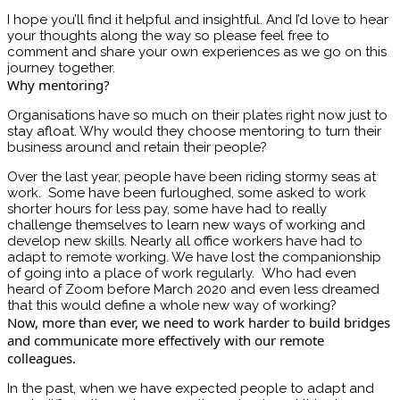
I hope you’ll find it helpful and insightful. And I’d love to hear
your thoughts along the way so please feel free to
comment and share your own experiences as we go on this
journey together.
Why mentoring?
Organisations have so much on their plates right now just to
stay afloat. Why would they choose mentoring to turn their
business around and retain their people?
Over the last year, people have been riding stormy seas at
work. Some have been furloughed, some asked to work
shorter hours for less pay, some have had to really
challenge themselves to learn new ways of working and
develop new skills. Nearly all office workers have had to
adapt to remote working. We have lost the companionship
of going into a place of work regularly. Who had even
heard of Zoom before March 2020 and even less dreamed
that this would define a whole new way of working?
Now, more than ever, we need to work harder to build bridges
and communicate more effectively with our remote
colleagues.
In the past, when we have expected people to adapt and