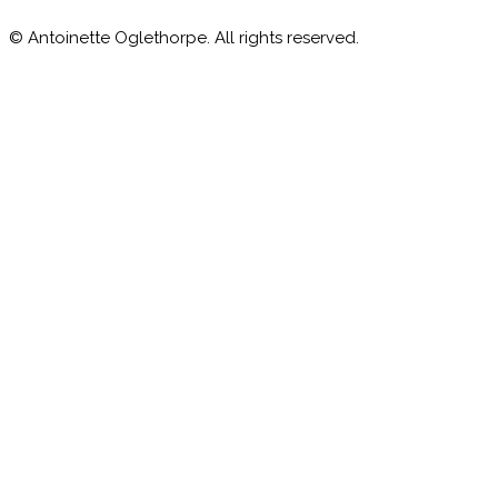
© Antoinette Oglethorpe. All rights reserved.