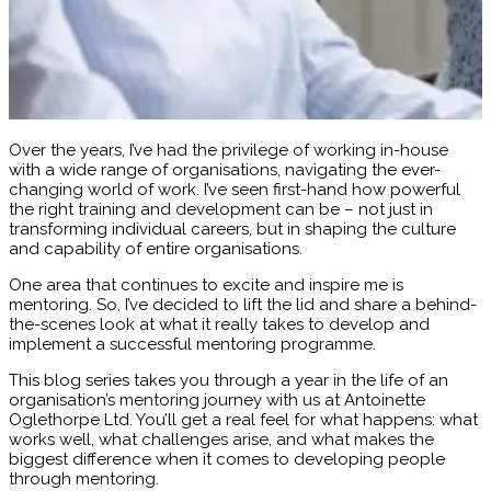
Over the years, I’ve had the privilege of working in-house
with a wide range of organisations, navigating the ever-
changing world of work. I’ve seen first-hand how powerful
the right training and development can be – not just in
transforming individual careers, but in shaping the culture
and capability of entire organisations.
One area that continues to excite and inspire me is
mentoring. So, I’ve decided to lift the lid and share a behind-
the-scenes look at what it really takes to develop and
implement a successful mentoring programme.
This blog series takes you through a year in the life of an
organisation’s mentoring journey with us at Antoinette
Oglethorpe Ltd. You’ll get a real feel for what happens: what
works well, what challenges arise, and what makes the
biggest difference when it comes to developing people
through mentoring.