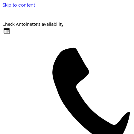
Skip to content
Check Antoinette’s availability
Keynote Speaker
Masterclasses
Confident Career Conversations
Career Compass Masterclass
Certified Facilitator Programme