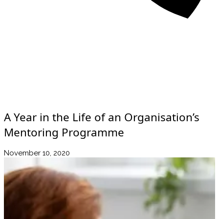
About
Awards
Media Coverage
Client Experience
Videos
Book
+44 7957 604783
Resources
Blog
Contact Us
A Year in the Life of an Organisation’s
Mentoring Programme
November 10, 2020