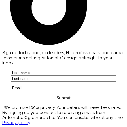
Sign up today and join leaders, HR professionals, and career
champions getting Antoinette’s insights straight to your
inbox.
Name
(Required)
First
Last
Email
(Required)
*We promise 100% privacy. Your details will never be shared.
By signing up you consent to receiving emails from
Antoinette Oglethorpe Ltd. You can unsubscribe at any time.
Privacy policy
.