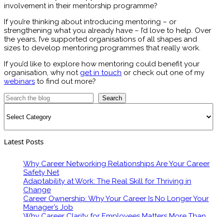
involvement in their mentorship programme?
If you’re thinking about introducing mentoring – or
strengthening what you already have – I’d love to help. Over
the years, I’ve supported organisations of all shapes and
sizes to develop mentoring programmes that really work.
If you’d like to explore how mentoring could benefit your
organisation, why not
get in touch
or check out one of my
webinars
to find out more?
Search
Categories
Latest Posts
Why Career Networking Relationships Are Your Career
Safety Net
Adaptability at Work: The Real Skill for Thriving in
Change
Career Ownership: Why Your Career Is No Longer Your
Manager’s Job
Why Career Clarity for Employees Matters More Than